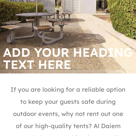
ADD YOUR HEADING
TEXT HERE
If you are looking for a reliable option
to keep your guests safe during
outdoor events, why not rent out one
of our high-quality tents? Al Daiem