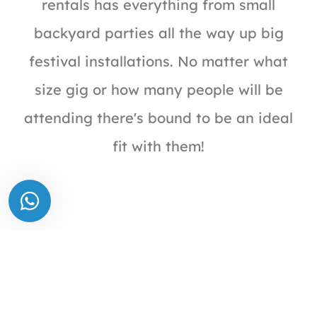
rentals has everything from small
backyard parties all the way up big
festival installations. No matter what
size gig or how many people will be
attending there's bound to be an ideal
fit with them!