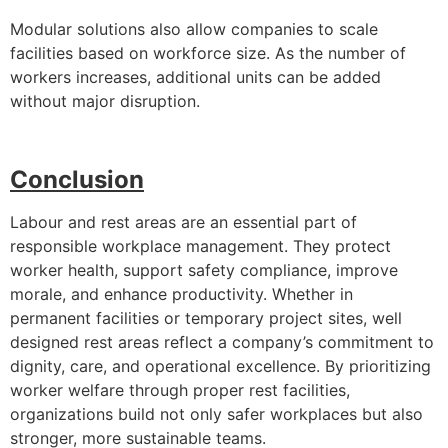
Modular solutions also allow companies to scale
facilities based on workforce size. As the number of
workers increases, additional units can be added
without major disruption.
Conclusion
Labour and rest areas are an essential part of
responsible workplace management. They protect
worker health, support safety compliance, improve
morale, and enhance productivity. Whether in
permanent facilities or temporary project sites, well
designed rest areas reflect a company’s commitment to
dignity, care, and operational excellence. By prioritizing
worker welfare through proper rest facilities,
organizations build not only safer workplaces but also
stronger, more sustainable teams.