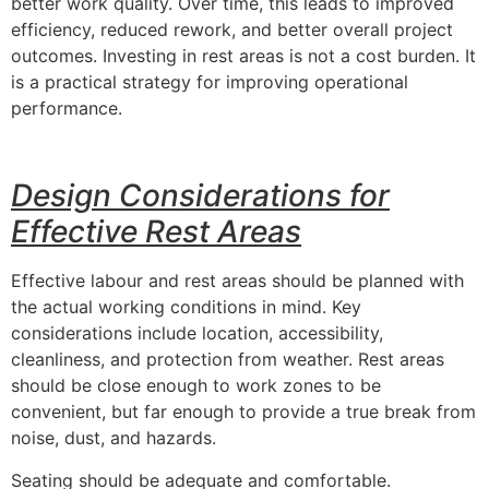
better work quality. Over time, this leads to improved
efficiency, reduced rework, and better overall project
outcomes. Investing in rest areas is not a cost burden. It
is a practical strategy for improving operational
performance.
Design Considerations for
Effective Rest Areas
Effective labour and rest areas should be planned with
the actual working conditions in mind. Key
considerations include location, accessibility,
cleanliness, and protection from weather. Rest areas
should be close enough to work zones to be
convenient, but far enough to provide a true break from
noise, dust, and hazards.
Seating should be adequate and comfortable.