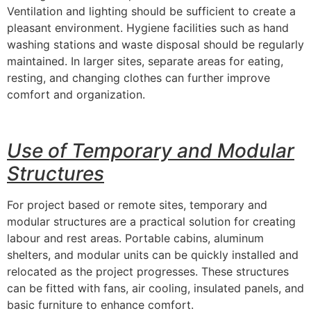
Ventilation and lighting should be sufficient to create a
pleasant environment. Hygiene facilities such as hand
washing stations and waste disposal should be regularly
maintained. In larger sites, separate areas for eating,
resting, and changing clothes can further improve
comfort and organization.
Use of Temporary and Modular
Structures
For project based or remote sites, temporary and
modular structures are a practical solution for creating
labour and rest areas. Portable cabins, aluminum
shelters, and modular units can be quickly installed and
relocated as the project progresses. These structures
can be fitted with fans, air cooling, insulated panels, and
basic furniture to enhance comfort.