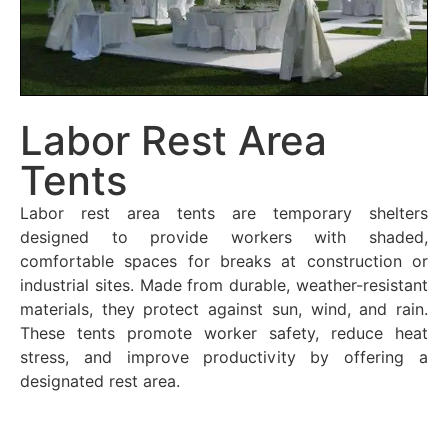
Labor Rest Area
Tents
Labor rest area tents are temporary shelters
designed to provide workers with shaded,
comfortable spaces for breaks at construction or
industrial sites. Made from durable, weather-resistant
materials, they protect against sun, wind, and rain.
These tents promote worker safety, reduce heat
stress, and improve productivity by offering a
designated rest area.