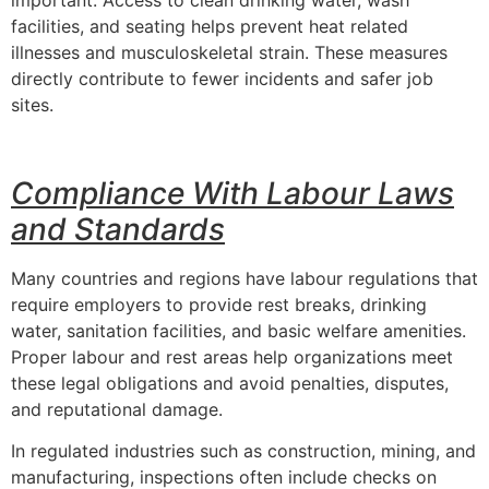
important. Access to clean drinking water, wash
facilities, and seating helps prevent heat related
illnesses and musculoskeletal strain. These measures
directly contribute to fewer incidents and safer job
sites.
Compliance With Labour Laws
and Standards
Many countries and regions have labour regulations that
require employers to provide rest breaks, drinking
water, sanitation facilities, and basic welfare amenities.
Proper labour and rest areas help organizations meet
these legal obligations and avoid penalties, disputes,
and reputational damage.
In regulated industries such as construction, mining, and
manufacturing, inspections often include checks on