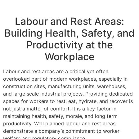
Labour and Rest Areas:
Building Health, Safety, and
Productivity at the
Workplace
Labour and rest areas are a critical yet often
overlooked part of modern workplaces, especially in
construction sites, manufacturing units, warehouses,
and large scale industrial projects. Providing dedicated
spaces for workers to rest, eat, hydrate, and recover is
not just a matter of comfort. It is a key factor in
maintaining health, safety, morale, and long term
productivity. Well planned labour and rest areas
demonstrate a company’s commitment to worker
welfare and regulatory compliance.