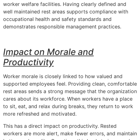
worker welfare facilities. Having clearly defined and
well maintained rest areas supports compliance with
occupational health and safety standards and
demonstrates responsible management practices.
Impact on Morale and
Productivity
Worker morale is closely linked to how valued and
supported employees feel. Providing clean, comfortable
rest areas sends a strong message that the organization
cares about its workforce. When workers have a place
to sit, eat, and relax during breaks, they return to work
more refreshed and motivated.
This has a direct impact on productivity. Rested
workers are more alert, make fewer errors, and maintain