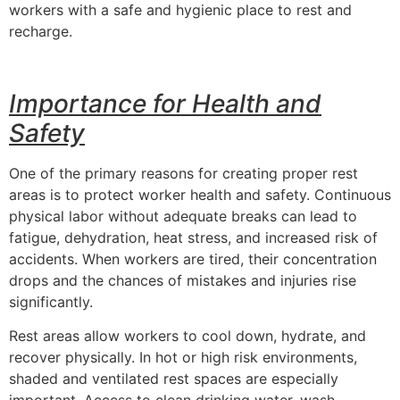
workers with a safe and hygienic place to rest and
recharge.
Importance for Health and
Safety
One of the primary reasons for creating proper rest
areas is to protect worker health and safety. Continuous
physical labor without adequate breaks can lead to
fatigue, dehydration, heat stress, and increased risk of
accidents. When workers are tired, their concentration
drops and the chances of mistakes and injuries rise
significantly.
Rest areas allow workers to cool down, hydrate, and
recover physically. In hot or high risk environments,
shaded and ventilated rest spaces are especially