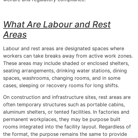
What Are Labour and Rest
Areas
Labour and rest areas are designated spaces where
workers can take breaks away from active work zones.
These areas may include shaded or enclosed shelters,
seating arrangements, drinking water stations, dining
spaces, washrooms, changing rooms, and in some
cases, sleeping or recovery rooms for long shifts.
On construction and infrastructure sites, rest areas are
often temporary structures such as portable cabins,
aluminum shelters, or tented facilities. In factories and
permanent workplaces, they may be purpose built
rooms integrated into the facility layout. Regardless of
the format, the purpose remains the same to provide